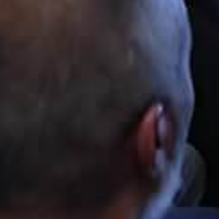
SUTech
Hi there
You are now speaking with SUTech. How
can I help?
Applicant Name
Email Address
Mobile Number
START CHAT