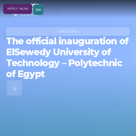
APPLY NOW
JUNE 5, 2024
The official inauguration of
ElSewedy University of
Technology – Polytechnic
of Egypt